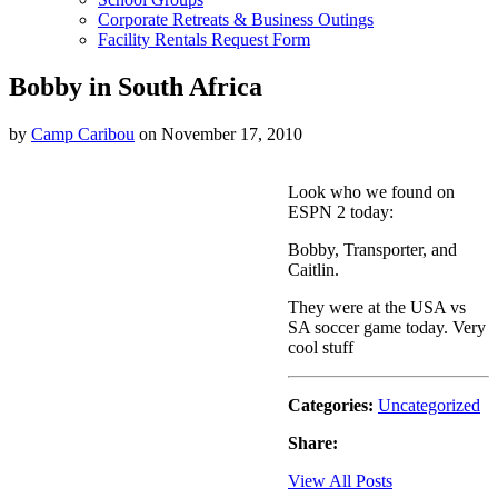
Corporate Retreats & Business Outings
Facility Rentals Request Form
Bobby in South Africa
by
Camp Caribou
on November 17, 2010
Look who we found on
ESPN 2 today:
Bobby, Transporter, and
Caitlin.
They were at the USA vs
SA soccer game today. Very
cool stuff
Categories:
Uncategorized
Share:
View All Posts