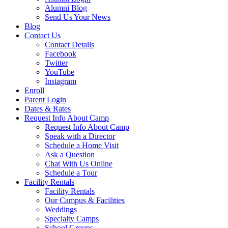
Alumni Blog
Send Us Your News
Blog
Contact Us
Contact Details
Facebook
Twitter
YouTube
Instagram
Enroll
Parent Login
Dates & Rates
Request Info About Camp
Request Info About Camp
Speak with a Director
Schedule a Home Visit
Ask a Question
Chat With Us Online
Schedule a Tour
Facility Rentals
Facility Rentals
Our Campus & Facilities
Weddings
Specialty Camps
School Groups