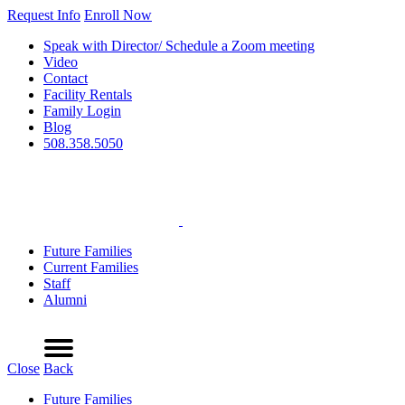
Request Info
Enroll Now
Speak with Director/ Schedule a Zoom meeting
Video
Contact
Facility Rentals
Family Login
Blog
508.358.5050
Future Families
Current Families
Staff
Alumni
Refer a Friend
Request Info
Schedule a Tour
Enroll Now
Menu
Close
Back
Future Families