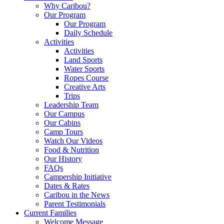
Why Caribou?
Our Program
Our Program
Daily Schedule
Activities
Activities
Land Sports
Water Sports
Ropes Course
Creative Arts
Trips
Leadership Team
Our Campus
Our Cabins
Camp Tours
Watch Our Videos
Food & Nutrition
Our History
FAQs
Campership Initiative
Dates & Rates
Caribou in the News
Parent Testimonials
Current Families
Welcome Message