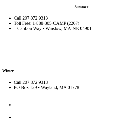
Summer
Call 207.872.9313
Toll Free: 1-888-305-CAMP (2267)
1 Caribou Way • Winslow, MAINE 04901
Winter
Call 207.872.9313
PO Box 129 • Wayland, MA 01778