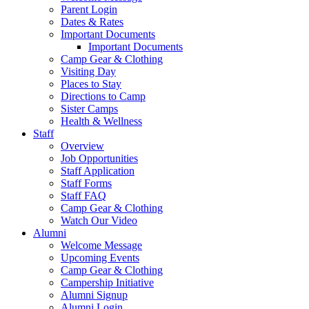
Parent Login
Dates & Rates
Important Documents
Important Documents
Camp Gear & Clothing
Visiting Day
Places to Stay
Directions to Camp
Sister Camps
Health & Wellness
Staff
Overview
Job Opportunities
Staff Application
Staff Forms
Staff FAQ
Camp Gear & Clothing
Watch Our Video
Alumni
Welcome Message
Upcoming Events
Camp Gear & Clothing
Campership Initiative
Alumni Signup
Alumni Login