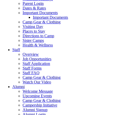
Parent Login
Dates & Rates
Important Documents
Important Documents
Camp Gear & Clothing
Visiting Day
Places to Stay
Directions to Camp
Sister Camps
Health & Wellness
Staff
Overview
Job Opportunities
Staff Application
Staff Forms
Staff FAQ
Camp Gear & Clothing
Watch Our Video
Alumni
Welcome Message
Upcoming Events
Camp Gear & Clothing
Campership Initiative
Alumni Signup
Alumni Login