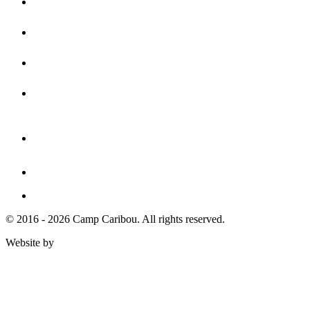
© 2016 - 2026 Camp Caribou. All rights reserved.
Website by