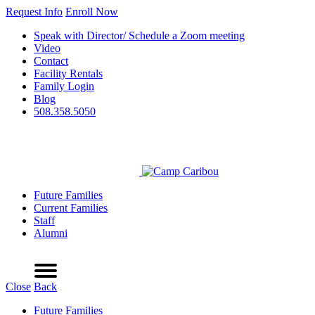
Request Info
Enroll Now
Speak with Director/ Schedule a Zoom meeting
Video
Contact
Facility Rentals
Family Login
Blog
508.358.5050
Future Families
Current Families
Staff
Alumni
Refer a Friend
Request Info
Schedule a Tour
Enroll Now
Menu
Close
Back
Future Families