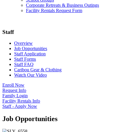
Corporate Retreats & Business Outings
Facility Rentals Request Form
Staff
Overview
Job Opportunities
Staff Application
Staff Forms
Staff FAQ
Caribou Gear & Clothing
Watch Our Video
Enroll Now
Request Info
Family Login
Facility Rentals Info
Staff - Apply Now
Job Opportunities