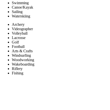
Swimming
Canoe/Kayak
Sailing
Waterskiing
Archery
Videographer
Volleyball
Lacrosse
Golf
Football
Arts & Crafts
Windsurfing
Woodworking
Wakeboarding
Riflery
Fishing