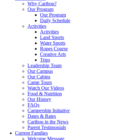
Why Caribou?
Our Program
Our Program
Daily Schedule
Activities
Activities
Land Sports
Water Sports
Ropes Course
Creative Arts
Trips
Leadership Team
Our Campus
Our Cabins
Camp Tours
Watch Our Videos
Food & Nutrition
Our History
FAQs
Campership Initiative
Dates & Rates
Caribou in the News
Parent Testimonials
Current Families
Welcome Message