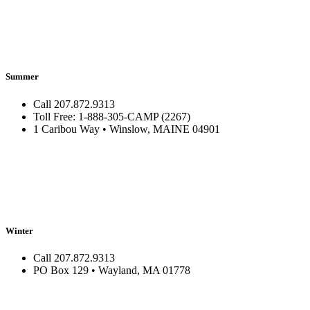
Summer
Call 207.872.9313
Toll Free: 1-888-305-CAMP (2267)
1 Caribou Way • Winslow, MAINE 04901
Winter
Call 207.872.9313
PO Box 129 • Wayland, MA 01778