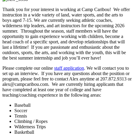
Thank you for your interest in working at Camp Caribou! We offer
instruction in a wide variety of land, water sports, and the arts to
boys aged 7-15. We are currently seeking athletic coaches,
wilderness trip leaders, and art instructors for the upcoming 2026
summer. Throughout the season, staff members will have the
opportunity to gain experience working with children, become a
head coach of a specific sport, and develop relationships that will
last a lifetime! If you are passionate and enthusiastic about the
outdoors, sports, the arts, and working with the youth, this will be
the best summer internship and job you’ll ever have!
Please complete our online
staff application
. We will contact you to
set up an interview. If you have any questions about the position or
program, please feel free to contact Alex anytime at 207.872.9313 or
alex@campcaribou.com. We are currently hiring applicants that
have completed at least one year of college and have
teaching/coaching experience in the following areas:
Baseball
Soccer
Tennis
Climbing / Ropes
Wilderness Trips
Basketball