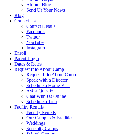
Alumni Blog
Send Us Your News
Blog
Contact Us
Contact Details
Facebook
Twitter
YouTube
Instagram
Enroll
Parent Login
Dates & Rates
Request Info About Camp
Request Info About Camp
Speak with a Director
Schedule a Home Visit
Ask a Question
Chat With Us Online
Schedule a Tour
Facility Rentals
Facility Rentals
Our Campus & Facilities
Weddings
Specialty Camps
School Groups