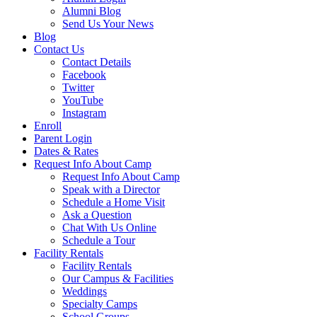
Alumni Blog
Send Us Your News
Blog
Contact Us
Contact Details
Facebook
Twitter
YouTube
Instagram
Enroll
Parent Login
Dates & Rates
Request Info About Camp
Request Info About Camp
Speak with a Director
Schedule a Home Visit
Ask a Question
Chat With Us Online
Schedule a Tour
Facility Rentals
Facility Rentals
Our Campus & Facilities
Weddings
Specialty Camps
School Groups