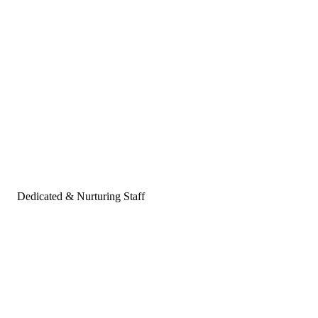
Dedicated & Nurturing Staff