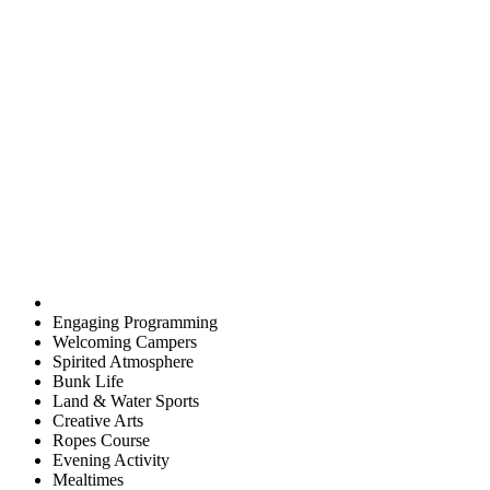
Engaging Programming
Welcoming Campers
Spirited Atmosphere
Bunk Life
Land & Water Sports
Creative Arts
Ropes Course
Evening Activity
Mealtimes