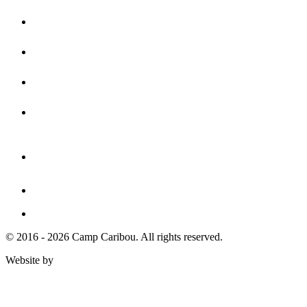
© 2016 - 2026 Camp Caribou. All rights reserved.
Website by