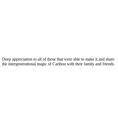
Deep appreciation to all of those that were able to make it and share
the intergenerational magic of Caribou with their family and friends.