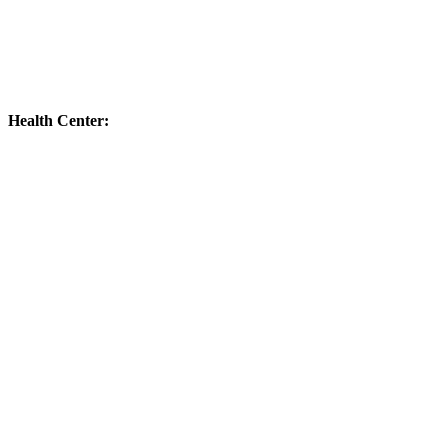
Health Center: