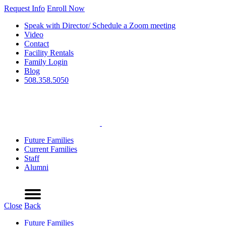
Request Info
Enroll Now
Speak with Director/ Schedule a Zoom meeting
Video
Contact
Facility Rentals
Family Login
Blog
508.358.5050
Future Families
Current Families
Staff
Alumni
Refer a Friend
Request Info
Schedule a Tour
Enroll Now
Menu
Close
Back
Future Families