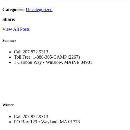
Categories:
Uncategorized
Share:
View All Posts
Summer
Call 207.872.9313
Toll Free: 1-888-305-CAMP (2267)
1 Caribou Way • Winslow, MAINE 04901
Winter
Call 207.872.9313
PO Box 129 • Wayland, MA 01778