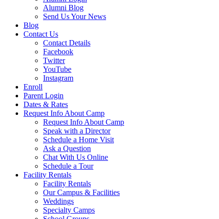
Alumni Blog
Send Us Your News
Blog
Contact Us
Contact Details
Facebook
Twitter
YouTube
Instagram
Enroll
Parent Login
Dates & Rates
Request Info About Camp
Request Info About Camp
Speak with a Director
Schedule a Home Visit
Ask a Question
Chat With Us Online
Schedule a Tour
Facility Rentals
Facility Rentals
Our Campus & Facilities
Weddings
Specialty Camps
School Groups