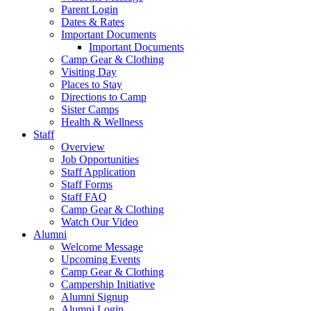
Parent Login
Dates & Rates
Important Documents
Important Documents
Camp Gear & Clothing
Visiting Day
Places to Stay
Directions to Camp
Sister Camps
Health & Wellness
Staff
Overview
Job Opportunities
Staff Application
Staff Forms
Staff FAQ
Camp Gear & Clothing
Watch Our Video
Alumni
Welcome Message
Upcoming Events
Camp Gear & Clothing
Campership Initiative
Alumni Signup
Alumni Login