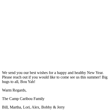
We send you our best wishes for a happy and healthy New Year.
Please reach out if you would like to come see us this summer! Big
hugs to all, Bou Yah!
Warm Regards,
The Camp Caribou Family
Bill, Martha, Lori, Alex, Bobby & Jerry