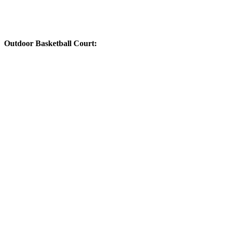
Outdoor Basketball Court: