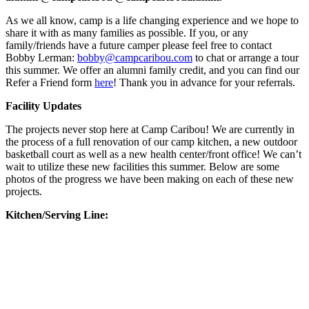
As we all know, camp is a life changing experience and we hope to
share it with as many families as possible. If you, or any
family/friends have a future camper please feel free to contact
Bobby Lerman:
bobby@campcaribou.com
to chat or arrange a tour
this summer. We offer an alumni family credit, and you can find our
Refer a Friend form
here
! Thank you in advance for your referrals.
Facility Updates
The projects never stop here at Camp Caribou! We are currently in
the process of a full renovation of our camp kitchen, a new outdoor
basketball court as well as a new health center/front office! We can’t
wait to utilize these new facilities this summer. Below are some
photos of the progress we have been making on each of these new
projects.
Kitchen/Serving Line: