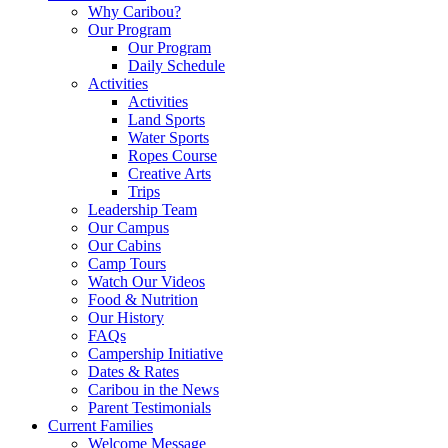
Why Caribou?
Our Program
Our Program
Daily Schedule
Activities
Activities
Land Sports
Water Sports
Ropes Course
Creative Arts
Trips
Leadership Team
Our Campus
Our Cabins
Camp Tours
Watch Our Videos
Food & Nutrition
Our History
FAQs
Campership Initiative
Dates & Rates
Caribou in the News
Parent Testimonials
Current Families
Welcome Message