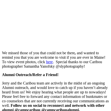
We missed those of you that could not be there
,
and wanted to
remind you that you are welcome to visit if you are ever in Maine!
To view event photos, click
here
. Special thanks to our Caribou
photographer Samantha Yanofsky @slyphotography!
Alumni Outreach/Refer a Friend!
Jerry and the Caribou team are actively in the midst of an ongoing
Alumni outreach, and would love to catch up if you haven’t already
heard from us! We enjoy hearing what people are up to nowadays!
Please feel free to forward any contact information of bunkmates or
co counselors that are not currently receiving our communications as
well.
Follow us on social to reconnect and network with other
alumni @campcaribou @campcariboualumni.