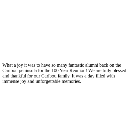
What a joy it was to have so many fantastic alumni back on the
Caribou peninsula for the 100 Year Reunion! We are truly blessed
and thankful for our Caribou family. It was a day filled with
immense joy and unforgettable memories.