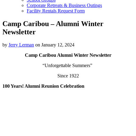
Corporate Retreats & Business Outings
Facility Rentals Request Form
Camp Caribou – Alumni Winter
Newsletter
by
Jerry Lerman
on January 12, 2024
Camp Caribou Alumni Winter Newsletter
“Unforgettable Summers”
Since 1922
100 Years! Alumni Reunion Celebration