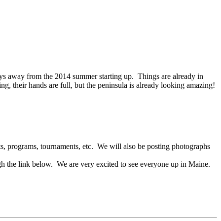
ays away from the 2014 summer starting up. Things are already in
, their hands are full, but the peninsula is already looking amazing!
s, programs, tournaments, etc. We will also be posting photographs
gh the link below. We are very excited to see everyone up in Maine.