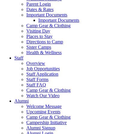
Parent Login
Dates & Rates
Important Documents
Important Documents
Camp Gear & Clothing
Visiting Day
Places to Stay
Directions to Camp
Sister Camps
Health & Wellness
Staff
Overview
Job Opportunities
Staff Application
Staff Forms
Staff FAQ
Camp Gear & Clothing
Watch Our Video
Alumni
Welcome Message
Upcoming Events
Camp Gear & Clothing
Campership Initiative
Alumni Signup
Alumni Login