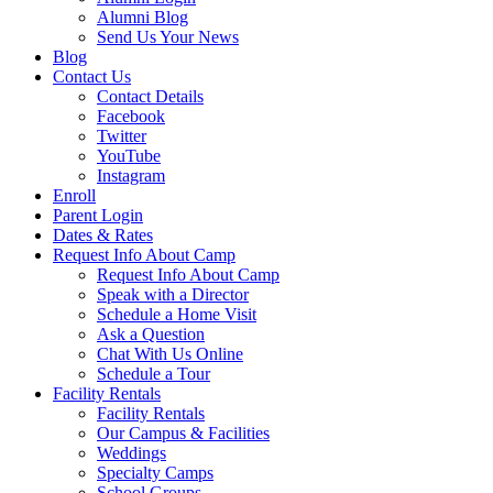
Alumni Blog
Send Us Your News
Blog
Contact Us
Contact Details
Facebook
Twitter
YouTube
Instagram
Enroll
Parent Login
Dates & Rates
Request Info About Camp
Request Info About Camp
Speak with a Director
Schedule a Home Visit
Ask a Question
Chat With Us Online
Schedule a Tour
Facility Rentals
Facility Rentals
Our Campus & Facilities
Weddings
Specialty Camps
School Groups