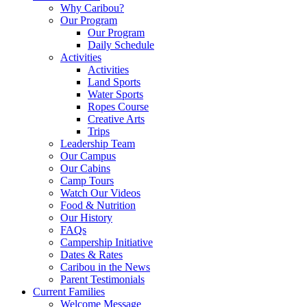
Why Caribou?
Our Program
Our Program
Daily Schedule
Activities
Activities
Land Sports
Water Sports
Ropes Course
Creative Arts
Trips
Leadership Team
Our Campus
Our Cabins
Camp Tours
Watch Our Videos
Food & Nutrition
Our History
FAQs
Campership Initiative
Dates & Rates
Caribou in the News
Parent Testimonials
Current Families
Welcome Message