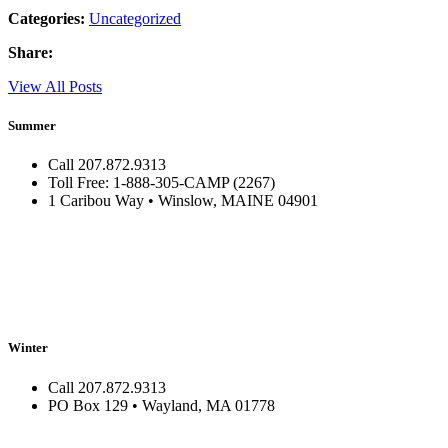
Categories:
Uncategorized
Share:
View All Posts
Summer
Call 207.872.9313
Toll Free: 1-888-305-CAMP (2267)
1 Caribou Way • Winslow, MAINE 04901
Winter
Call 207.872.9313
PO Box 129 • Wayland, MA 01778