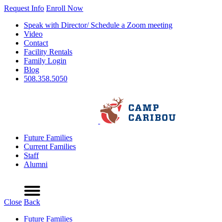
Request Info
Enroll Now
Speak with Director/ Schedule a Zoom meeting
Video
Contact
Facility Rentals
Family Login
Blog
508.358.5050
Future Families
Current Families
Staff
Alumni
Refer a Friend
Request Info
Schedule a Tour
Enroll Now
Menu
Close
Back
Future Families