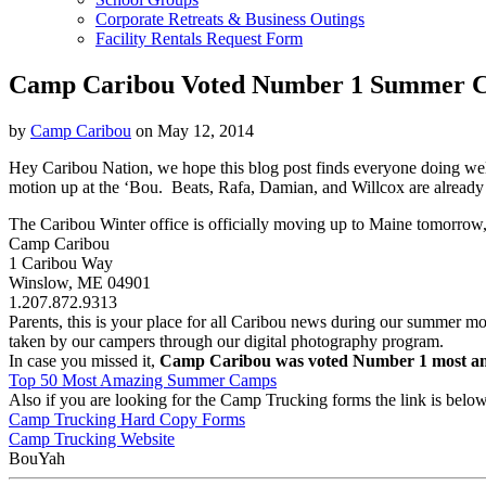
Corporate Retreats & Business Outings
Facility Rentals Request Form
Camp Caribou Voted Number 1 Summer 
by
Camp Caribou
on May 12, 2014
Hey Caribou Nation, we hope this blog post finds everyone doing wel
motion up at the ‘Bou. Beats, Rafa, Damian, and Willcox are already a
The Caribou Winter office is officially moving up to Maine tomorrow,
Camp Caribou
1 Caribou Way
Winslow, ME 04901
1.207.872.9313
Parents, this is your place for all Caribou news during our summer 
taken by our campers through our digital photography program.
In case you missed it,
Camp Caribou was voted Number 1 most a
Top 50 Most Amazing Summer Camps
Also if you are looking for the Camp Trucking forms the link is below
Camp Trucking Hard Copy Forms
Camp Trucking Website
BouYah