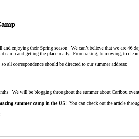
Camp
l and enjoying their Spring season. We can’t believe that we are 46 d
t camp and getting the place ready. From raking, to mowing, to cleaning
 so all correspondence should be directed to our summer address:
months. We will be blogging throughout the summer about Caribou event
mazing summer camp in the US
! You can check out the article throu
.