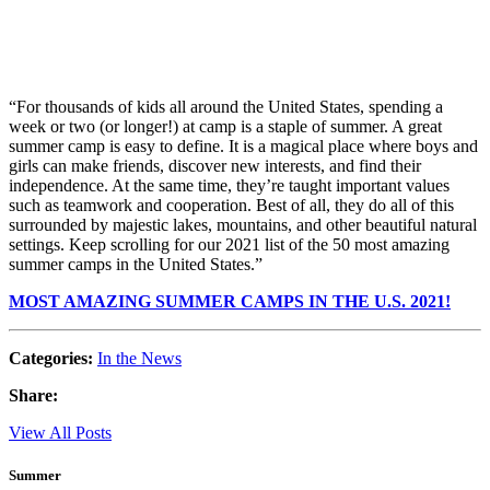
“For thousands of kids all around the United States, spending a
week or two (or longer!) at camp is a staple of summer. A great
summer camp is easy to define. It is a magical place where boys and
girls can make friends, discover new interests, and find their
independence. At the same time, they’re taught important values
such as teamwork and cooperation. Best of all, they do all of this
surrounded by majestic lakes, mountains, and other beautiful natural
settings. Keep scrolling for our 2021 list of the 50 most amazing
summer camps in the United States.”
MOST AMAZING SUMMER CAMPS IN THE U.S. 2021!
Categories:
In the News
Share:
View All Posts
Summer