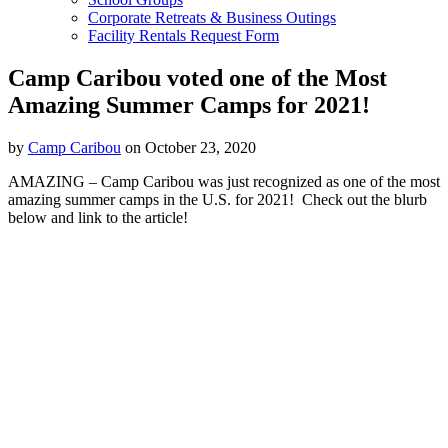
Corporate Retreats & Business Outings
Facility Rentals Request Form
Camp Caribou voted one of the Most
Amazing Summer Camps for 2021!
by
Camp Caribou
on October 23, 2020
AMAZING – Camp Caribou was just recognized as one of the most
amazing summer camps in the U.S. for 2021! Check out the blurb
below and link to the article!