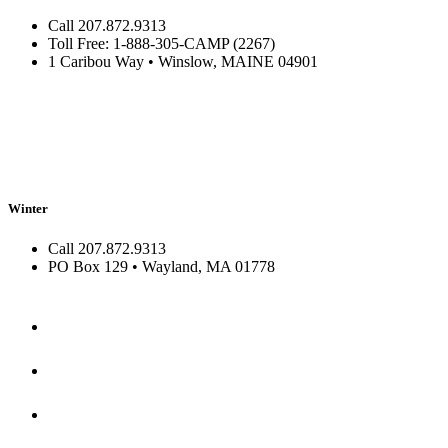
Call 207.872.9313
Toll Free: 1-888-305-CAMP (2267)
1 Caribou Way • Winslow, MAINE 04901
Winter
Call 207.872.9313
PO Box 129 • Wayland, MA 01778