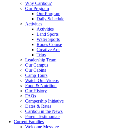
Why Caribou?
Our Program
Our Program
Daily Schedule
Activities
Activities
Land Sports
Water Sports
Ropes Course
Creative Arts
Trips
Leadership Team
Our Campus
Our Cabins
Camp Tours
Watch Our Videos
Food & Nutrition
Our History
FAQs
Campership Initiative
Dates & Rates
Caribou in the News
Parent Testimonials
Current Families
Welcome Message