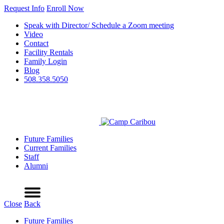
Request Info
Enroll Now
Speak with Director/ Schedule a Zoom meeting
Video
Contact
Facility Rentals
Family Login
Blog
508.358.5050
Future Families
Current Families
Staff
Alumni
Refer a Friend
Request Info
Schedule a Tour
Enroll Now
Menu
Close
Back
Future Families