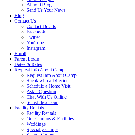
Alumni Blog
Send Us Your News
Blog
Contact Us
Contact Details
Facebook
Twitter
YouTube
Instagram
Enroll
Parent Login
Dates & Rates
Request Info About Camp
Request Info About Camp
Speak with a Director
Schedule a Home Visit
Ask a Question
Chat With Us Online
Schedule a Tour
Facility Rentals
Facility Rentals
Our Campus & Facilities
Weddings
Specialty Camps
School Groups