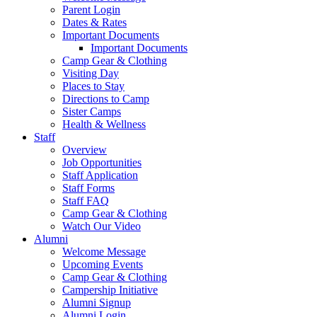
Parent Login
Dates & Rates
Important Documents
Important Documents
Camp Gear & Clothing
Visiting Day
Places to Stay
Directions to Camp
Sister Camps
Health & Wellness
Staff
Overview
Job Opportunities
Staff Application
Staff Forms
Staff FAQ
Camp Gear & Clothing
Watch Our Video
Alumni
Welcome Message
Upcoming Events
Camp Gear & Clothing
Campership Initiative
Alumni Signup
Alumni Login