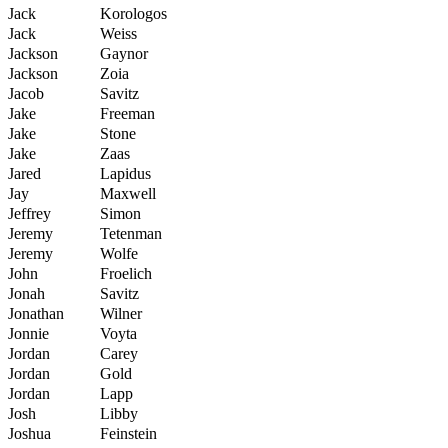
Jack
Korologos
Jack
Weiss
Jackson
Gaynor
Jackson
Zoia
Jacob
Savitz
Jake
Freeman
Jake
Stone
Jake
Zaas
Jared
Lapidus
Jay
Maxwell
Jeffrey
Simon
Jeremy
Tetenman
Jeremy
Wolfe
John
Froelich
Jonah
Savitz
Jonathan
Wilner
Jonnie
Voyta
Jordan
Carey
Jordan
Gold
Jordan
Lapp
Josh
Libby
Joshua
Feinstein