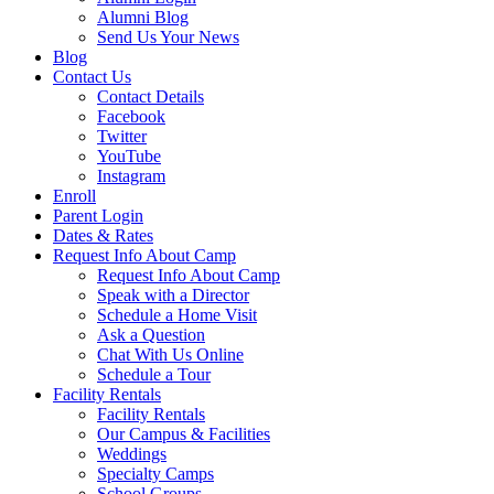
Alumni Blog
Send Us Your News
Blog
Contact Us
Contact Details
Facebook
Twitter
YouTube
Instagram
Enroll
Parent Login
Dates & Rates
Request Info About Camp
Request Info About Camp
Speak with a Director
Schedule a Home Visit
Ask a Question
Chat With Us Online
Schedule a Tour
Facility Rentals
Facility Rentals
Our Campus & Facilities
Weddings
Specialty Camps
School Groups