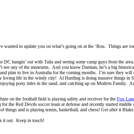
we wanted to update you on what’s going on at the ‘Bou. Things are rock
 in DC hangin’ out with Talia and seeing some camp guys from the are
 see any of the museums. And you know Damian, he’s a big historical l
 and plan to live in Australia for the coming months. I’m sure they wil
loving life in the windy city! Al Harding is doing massive things in 
 enjoying pony rides in the sand, and catching up on Modern Family. And 
 on the football field is playing safety and receiver for the
Fox Lan
 for the Red Devils soccer team at defense and recently started middle s
of things and is playing tennis, basketball, and chess! Get after it Bla
k it out. Keep in touch!