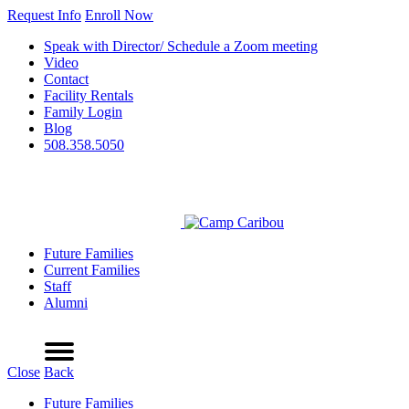
Request Info
Enroll Now
Speak with Director/ Schedule a Zoom meeting
Video
Contact
Facility Rentals
Family Login
Blog
508.358.5050
Future Families
Current Families
Staff
Alumni
Refer a Friend
Request Info
Schedule a Tour
Enroll Now
Menu
Close
Back
Future Families