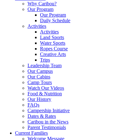
Why Caribou?
Our Program
Our Program
Daily Schedule
Activities
Activities
Land Sports
Water Sports
Ropes Course
Creative Arts
Trips
Leadership Team
Our Campus
Our Cabins
Camp Tours
Watch Our Videos
Food & Nutrition
Our History
FAQs
Campership Initiative
Dates & Rates
Caribou in the News
Parent Testimonials
Current Families
Welcome Message