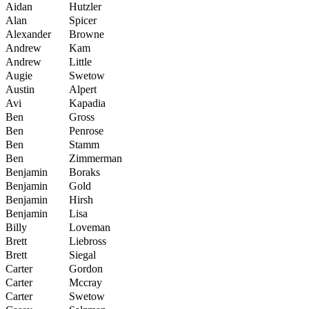
Aidan
Hutzler
Alan
Spicer
Alexander
Browne
Andrew
Kam
Andrew
Little
Augie
Swetow
Austin
Alpert
Avi
Kapadia
Ben
Gross
Ben
Penrose
Ben
Stamm
Ben
Zimmerman
Benjamin
Boraks
Benjamin
Gold
Benjamin
Hirsh
Benjamin
Lisa
Billy
Loveman
Brett
Liebross
Brett
Siegal
Carter
Gordon
Carter
Mccray
Carter
Swetow