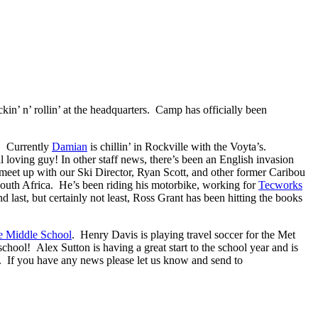
in’ n’ rollin’ at the headquarters. Camp has officially been
a. Currently
Damian
is chillin’ in Rockville with the Voyta’s.
oving guy! In other staff news, there’s been an English invasion
l meet up with our Ski Director, Ryan Scott, and other former Caribou
South Africa. He’s been riding his motorbike, working for
Tecworks
last, but certainly not least, Ross Grant has been hitting the books
e Middle School
. Henry Davis is playing travel soccer for the Met
chool! Alex Sutton is having a great start to the school year and is
ke. If you have any news please let us know and send to