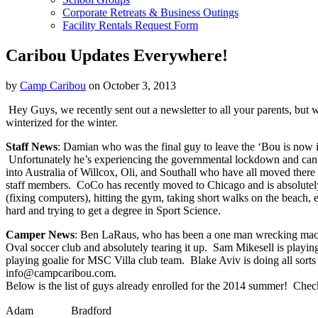
Corporate Retreats & Business Outings
Facility Rentals Request Form
Caribou Updates Everywhere!
by
Camp Caribou
on October 3, 2013
Hey Guys, we recently sent out a newsletter to all your parents, but 
winterized for the winter.
Staff News
: Damian who was the final guy to leave the ‘Bou is now
Unfortunately he’s experiencing the governmental lockdown and can’t
into Australia of Willcox, Oli, and Southall who have all moved there
staff members. CoCo has recently moved to Chicago and is absolutely 
(fixing computers), hitting the gym, taking short walks on the beach,
hard and trying to get a degree in Sport Science.
Camper News
: Ben LaRaus, who has been a one man wrecking machine
Oval soccer club and absolutely tearing it up. Sam Mikesell is playing
playing goalie for MSC Villa club team. Blake Aviv is doing all sorts 
info@campcaribou.com.
Below is the list of guys already enrolled for the 2014 summer! Chec
Adam
Bradford