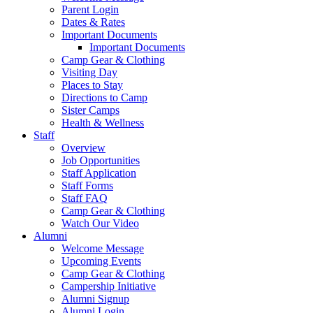
Parent Login
Dates & Rates
Important Documents
Important Documents
Camp Gear & Clothing
Visiting Day
Places to Stay
Directions to Camp
Sister Camps
Health & Wellness
Staff
Overview
Job Opportunities
Staff Application
Staff Forms
Staff FAQ
Camp Gear & Clothing
Watch Our Video
Alumni
Welcome Message
Upcoming Events
Camp Gear & Clothing
Campership Initiative
Alumni Signup
Alumni Login