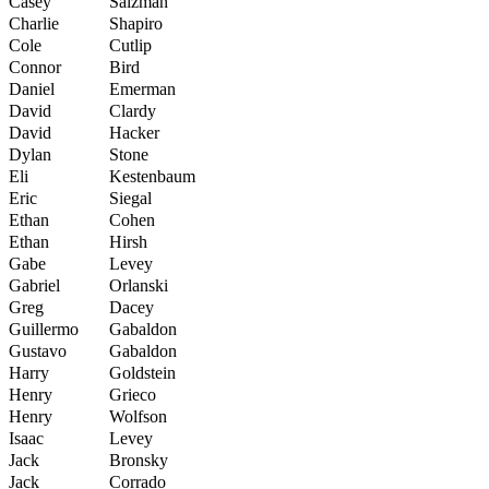
Casey
Salzman
Charlie
Shapiro
Cole
Cutlip
Connor
Bird
Daniel
Emerman
David
Clardy
David
Hacker
Dylan
Stone
Eli
Kestenbaum
Eric
Siegal
Ethan
Cohen
Ethan
Hirsh
Gabe
Levey
Gabriel
Orlanski
Greg
Dacey
Guillermo
Gabaldon
Gustavo
Gabaldon
Harry
Goldstein
Henry
Grieco
Henry
Wolfson
Isaac
Levey
Jack
Bronsky
Jack
Corrado