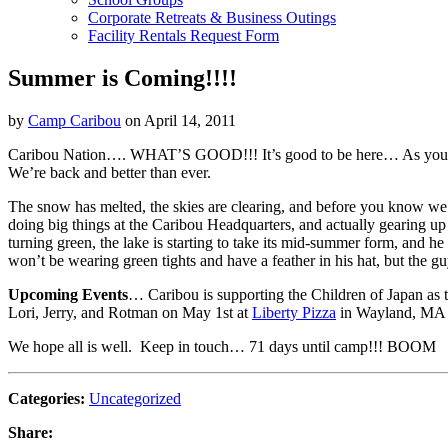
Corporate Retreats & Business Outings
Facility Rentals Request Form
Summer is Coming!!!!
by
Camp Caribou
on April 14, 2011
Caribou Nation…. WHAT’S GOOD!!! It’s good to be here… As you kno
We’re back and better than ever.
The snow has melted, the skies are clearing, and before you know we 
doing big things at the Caribou Headquarters, and actually gearing up
turning green, the lake is starting to take its mid-summer form, and 
won’t be wearing green tights and have a feather in his hat, but the gu
Upcoming Events
… Caribou is supporting the Children of Japan as t
Lori, Jerry, and Rotman on May 1st at
Liberty Pizza
in Wayland, MA t
We hope all is well. Keep in touch… 71 days until camp!!! BOOM
Categories:
Uncategorized
Share: