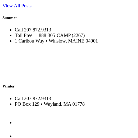
View All Posts
Summer
Call 207.872.9313
Toll Free: 1-888-305-CAMP (2267)
1 Caribou Way • Winslow, MAINE 04901
Winter
Call 207.872.9313
PO Box 129 • Wayland, MA 01778