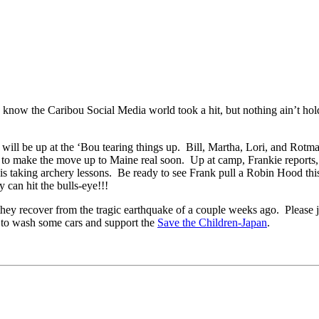
w the Caribou Social Media world took a hit, but nothing ain’t ho
will be up at the ‘Bou tearing things up. Bill, Martha, Lori, and Rotm
 to make the move up to Maine real soon. Up at camp, Frankie reports, 
he is taking archery lessons. Be ready to see Frank pull a Robin Hood t
y can hit the bulls-eye!!!
hey recover from the tragic earthquake of a couple weeks ago. Please j
o wash some cars and support the
Save the Children-Japan
.