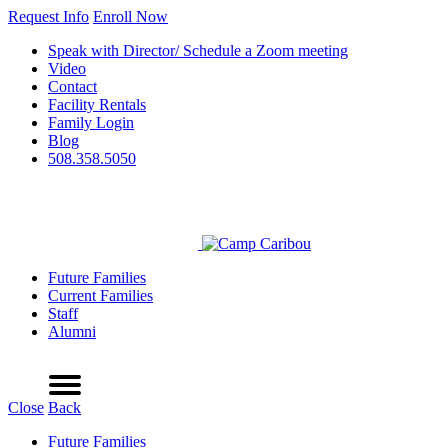
Request Info
Enroll Now
Speak with Director/ Schedule a Zoom meeting
Video
Contact
Facility Rentals
Family Login
Blog
508.358.5050
Future Families
Current Families
Staff
Alumni
Refer a Friend
Request Info
Schedule a Tour
Enroll Now
Menu
Close
Back
Future Families