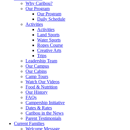
Why Caribou?
Our Program
Our Program
Daily Schedule
Activities
Activities
Land Sports
Water Sports
Ropes Course
Creative Arts
Trips
Leadership Team
Our Campus
Our Cabins
Camp Tours
Watch Our Videos
Food & Nutrition
Our History
FAQs
Campership Initiative
Dates & Rates
Caribou in the News
Parent Testimonials
Current Families
Welcome Message