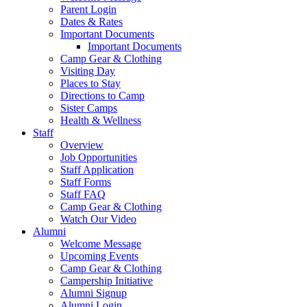
Parent Login
Dates & Rates
Important Documents
Important Documents
Camp Gear & Clothing
Visiting Day
Places to Stay
Directions to Camp
Sister Camps
Health & Wellness
Staff
Overview
Job Opportunities
Staff Application
Staff Forms
Staff FAQ
Camp Gear & Clothing
Watch Our Video
Alumni
Welcome Message
Upcoming Events
Camp Gear & Clothing
Campership Initiative
Alumni Signup
Alumni Login