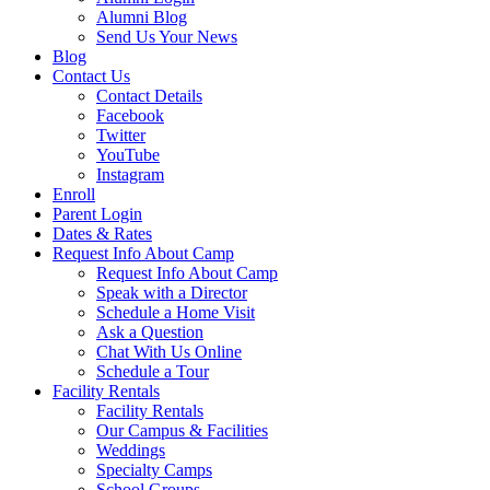
Alumni Blog
Send Us Your News
Blog
Contact Us
Contact Details
Facebook
Twitter
YouTube
Instagram
Enroll
Parent Login
Dates & Rates
Request Info About Camp
Request Info About Camp
Speak with a Director
Schedule a Home Visit
Ask a Question
Chat With Us Online
Schedule a Tour
Facility Rentals
Facility Rentals
Our Campus & Facilities
Weddings
Specialty Camps
School Groups