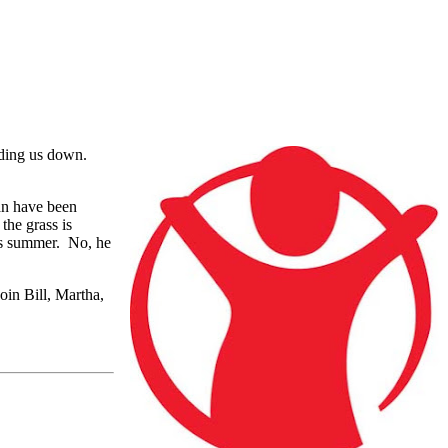
lding us down.
an have been
the grass is
his summer. No, he
oin Bill, Martha,