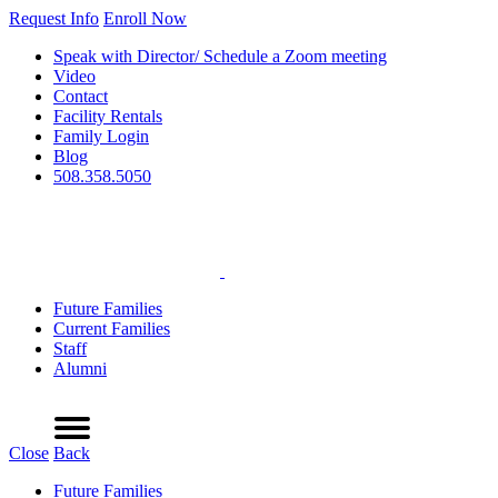
Request Info
Enroll Now
Speak with Director/ Schedule a Zoom meeting
Video
Contact
Facility Rentals
Family Login
Blog
508.358.5050
Future Families
Current Families
Staff
Alumni
Refer a Friend
Request Info
Schedule a Tour
Enroll Now
Menu
Close
Back
Future Families