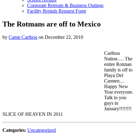
Corporate Retreats & Business Outings
Facility Rentals Request Form
The Rotmans are off to Mexico
by
Camp Caribou
on December 22, 2010
Caribou
Nation…. The
entire Rotman
family is off to
Playa Del
Carmen…
Happy New
Year everyone.
Talk to you
guys in
January!!!!!!!!
SLICE OF HEAVEN IN 2011
Categories:
Uncategorized