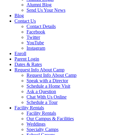
Alumni Blog
Send Us Your News
Blog
Contact Us
Contact Details
Facebook
Twitter
YouTube
Instagram
Enroll
Parent Login
Dates & Rates
Request Info About Camp
Request Info About Camp
Speak with a Director
Schedule a Home Visit
Ask a Question
Chat With Us Online
Schedule a Tour
Facility Rentals
Facility Rentals
Our Campus & Facilities
Weddings
Specialty Camps
School Groups