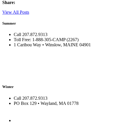
Share:
View All Posts
Summer
Call 207.872.9313
Toll Free: 1-888-305-CAMP (2267)
1 Caribou Way • Winslow, MAINE 04901
Winter
Call 207.872.9313
PO Box 129 • Wayland, MA 01778