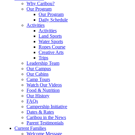
Why Caribou?
Our Program
Our Program
Daily Schedule
Activities
Activities
Land Sports
Water Sports
Ropes Course
Creative Arts
Trips
Leadership Team
Our Campus
Our Cabins
Camp Tours
Watch Our Videos
Food & Nutrition
Our History
FAQs
Campership Initiative
Dates & Rates
Caribou in the News
Parent Testimonials
Current Families
Welcome Message