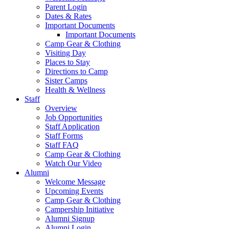
Parent Login
Dates & Rates
Important Documents
Important Documents
Camp Gear & Clothing
Visiting Day
Places to Stay
Directions to Camp
Sister Camps
Health & Wellness
Staff
Overview
Job Opportunities
Staff Application
Staff Forms
Staff FAQ
Camp Gear & Clothing
Watch Our Video
Alumni
Welcome Message
Upcoming Events
Camp Gear & Clothing
Campership Initiative
Alumni Signup
Alumni Login