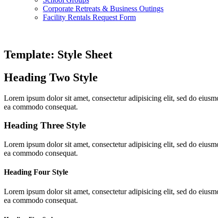
Corporate Retreats & Business Outings
Facility Rentals Request Form
Template: Style Sheet
Heading Two Style
Lorem ipsum dolor sit amet, consectetur adipisicing elit, sed do eiusm
ea commodo consequat.
Heading Three Style
Lorem ipsum dolor sit amet, consectetur adipisicing elit, sed do eiusm
ea commodo consequat.
Heading Four Style
Lorem ipsum dolor sit amet, consectetur adipisicing elit, sed do eiusm
ea commodo consequat.