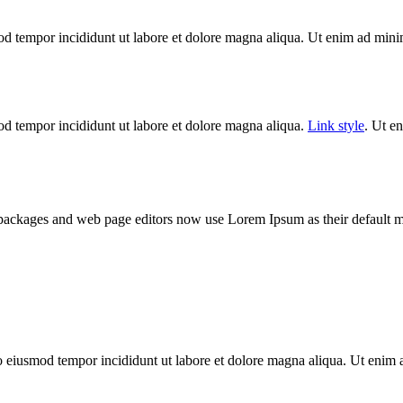
od tempor incididunt ut labore et dolore magna aliqua. Ut enim ad minim
mod tempor incididunt ut labore et dolore magna aliqua.
Link style
. Ut e
 packages and web page editors now use Lorem Ipsum as their default m
do eiusmod tempor incididunt ut labore et dolore magna aliqua. Ut enim 