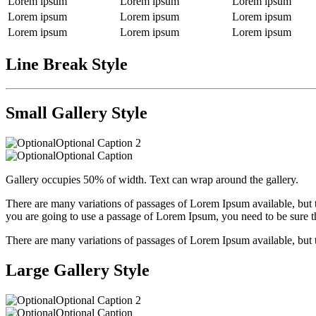
Lorem ipsum
Lorem ipsum
Lorem ipsum
Lorem ipsum
Lorem ipsum
Lorem ipsum
Lorem ipsum
Lorem ipsum
Lorem ipsum
Line Break Style
Small Gallery Style
Optional Caption 2
Optional Caption
Gallery occupies 50% of width. Text can wrap around the gallery.
There are many variations of passages of Lorem Ipsum available, but t
you are going to use a passage of Lorem Ipsum, you need to be sure th
There are many variations of passages of Lorem Ipsum available, but 
Large Gallery Style
Optional Caption 2
Optional Caption