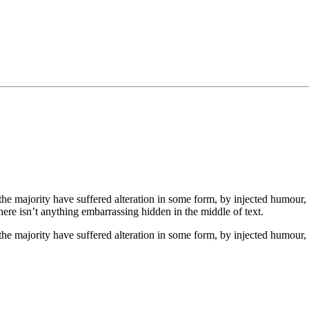
he majority have suffered alteration in some form, by injected humour,
ere isn’t anything embarrassing hidden in the middle of text.
the majority have suffered alteration in some form, by injected humour