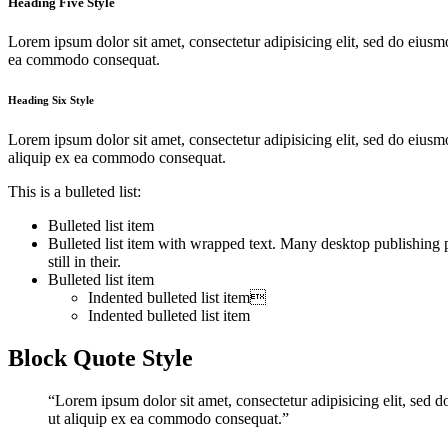
Heading Five Style
Lorem ipsum dolor sit amet, consectetur adipisicing elit, sed do eiusm
ea commodo consequat.
Heading Six Style
Lorem ipsum dolor sit amet, consectetur adipisicing elit, sed do eius
aliquip ex ea commodo consequat.
This is a bulleted list:
Bulleted list item
Bulleted list item with wrapped text. Many desktop publishing
still in their.
Bulleted list item
Indented bulleted list item
Indented bulleted list item
Block Quote Style
“Lorem ipsum dolor sit amet, consectetur adipisicing elit, sed 
ut aliquip ex ea commodo consequat.”