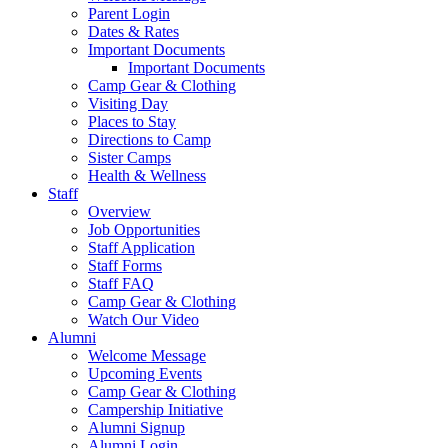
Parent Login
Dates & Rates
Important Documents
Important Documents
Camp Gear & Clothing
Visiting Day
Places to Stay
Directions to Camp
Sister Camps
Health & Wellness
Staff
Overview
Job Opportunities
Staff Application
Staff Forms
Staff FAQ
Camp Gear & Clothing
Watch Our Video
Alumni
Welcome Message
Upcoming Events
Camp Gear & Clothing
Campership Initiative
Alumni Signup
Alumni Login