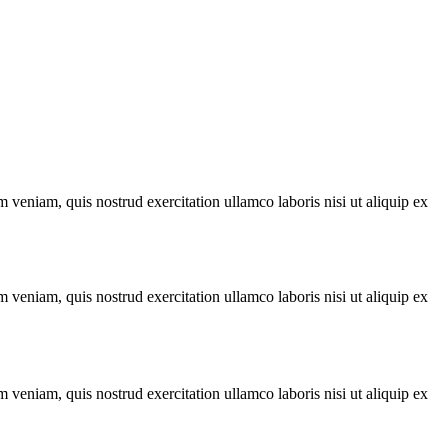
 veniam, quis nostrud exercitation ullamco laboris nisi ut aliquip ex
 veniam, quis nostrud exercitation ullamco laboris nisi ut aliquip ex
 veniam, quis nostrud exercitation ullamco laboris nisi ut aliquip ex