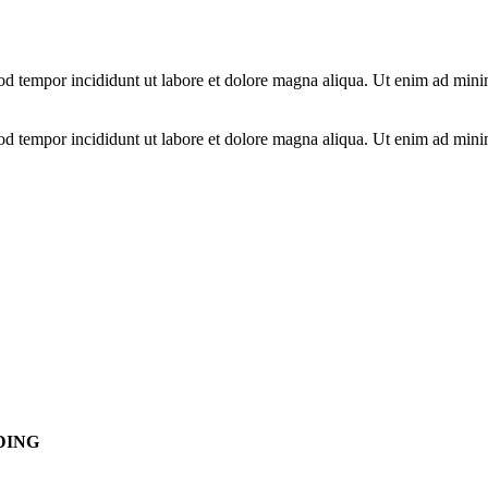
od tempor incididunt ut labore et dolore magna aliqua. Ut enim ad minim
od tempor incididunt ut labore et dolore magna aliqua. Ut enim ad minim
DING