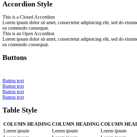
Accordion Style
This is a Closed Accordion
Lorem ipsum dolor sit amet, consectetur adipisicing elit, sed do eiusm
ea commodo consequat.
This is an Open Accordion
Lorem ipsum dolor sit amet, consectetur adipisicing elit, sed do eiusm
ea commodo consequat.
Buttons
Button text
Button text
Button text
Button text
Table Style
COLUMN HEADING
COLUMN HEADING
COLUMN HEA
Lorem ipsum
Lorem ipsum
Lorem ipsum