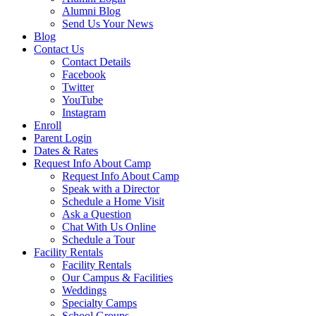
Alumni Blog
Send Us Your News
Blog
Contact Us
Contact Details
Facebook
Twitter
YouTube
Instagram
Enroll
Parent Login
Dates & Rates
Request Info About Camp
Request Info About Camp
Speak with a Director
Schedule a Home Visit
Ask a Question
Chat With Us Online
Schedule a Tour
Facility Rentals
Facility Rentals
Our Campus & Facilities
Weddings
Specialty Camps
School Groups