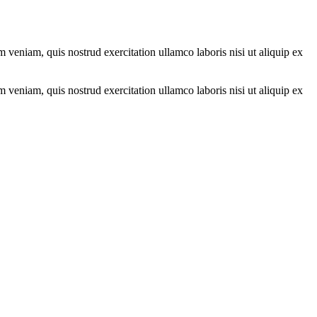
 veniam, quis nostrud exercitation ullamco laboris nisi ut aliquip ex
 veniam, quis nostrud exercitation ullamco laboris nisi ut aliquip ex