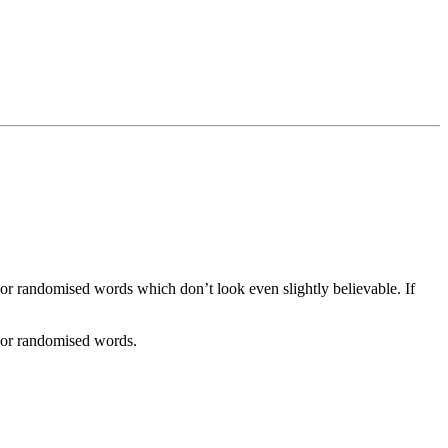
 or randomised words which don’t look even slightly believable. If
, or randomised words.