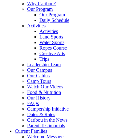
Why Caribou?
Our Program
Our Program
Daily Schedule
Activities
Activities
Land Sports
Water Sports
Ropes Course
Creative Arts
Trips
Leadership Team
Our Campus
Our Cabins
Camp Tours
Watch Our Videos
Food & Nutrition
Our History
FAQs
Campership Initiative
Dates & Rates
Caribou in the News
Parent Testimonials
Current Families
Welcome Message