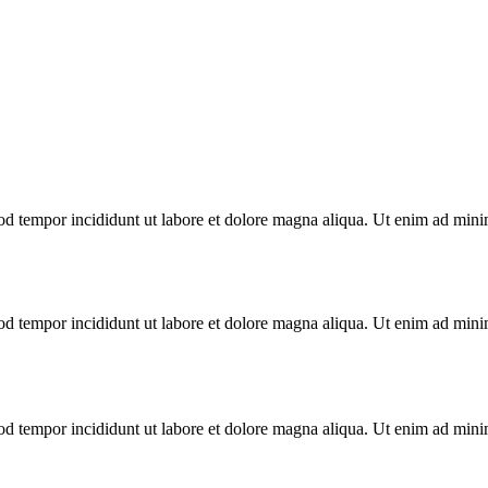
od tempor incididunt ut labore et dolore magna aliqua. Ut enim ad minim
od tempor incididunt ut labore et dolore magna aliqua. Ut enim ad minim
od tempor incididunt ut labore et dolore magna aliqua. Ut enim ad minim