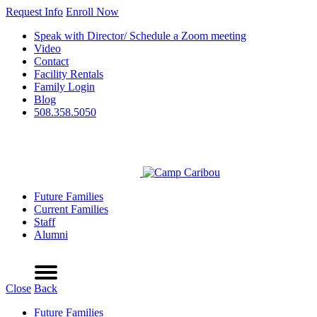
Request Info
Enroll Now
Speak with Director/ Schedule a Zoom meeting
Video
Contact
Facility Rentals
Family Login
Blog
508.358.5050
Future Families
Current Families
Staff
Alumni
Refer a Friend
Request Info
Schedule a Tour
Enroll Now
Menu
Close
Back
Future Families