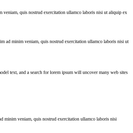
 veniam, quis nostrud exercitation ullamco laboris nisi ut aliquip ex
nim ad minim veniam, quis nostrud exercitation ullamco laboris nisi ut
odel text, and a search for lorem ipsum will uncover many web sites
ad minim veniam, quis nostrud exercitation ullamco laboris nisi