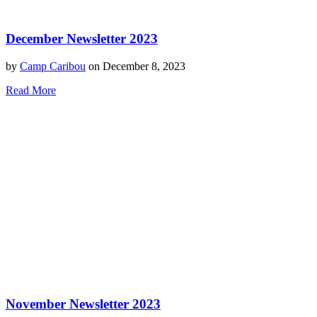
December Newsletter 2023
by
Camp Caribou
on December 8, 2023
Read More
November Newsletter 2023