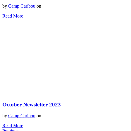
by
Camp Caribou
on
Read More
October Newsletter 2023
by
Camp Caribou
on
Read More
Previous