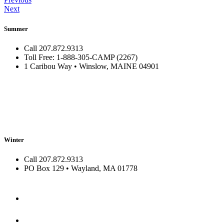
Next
Summer
Call 207.872.9313
Toll Free: 1-888-305-CAMP (2267)
1 Caribou Way • Winslow, MAINE 04901
Winter
Call 207.872.9313
PO Box 129 • Wayland, MA 01778