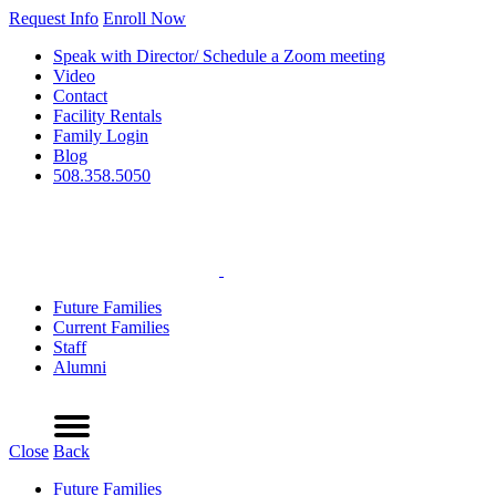
Request Info
Enroll Now
Speak with Director/ Schedule a Zoom meeting
Video
Contact
Facility Rentals
Family Login
Blog
508.358.5050
Future Families
Current Families
Staff
Alumni
Refer a Friend
Request Info
Schedule a Tour
Enroll Now
Menu
Close
Back
Future Families