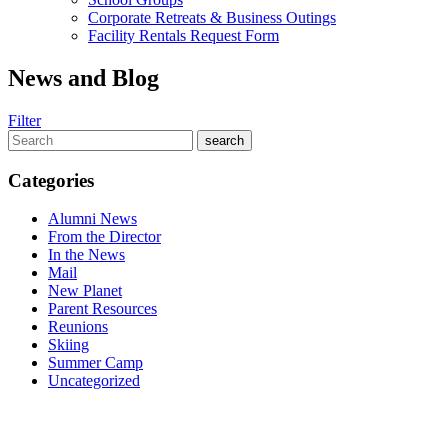
Corporate Retreats & Business Outings
Facility Rentals Request Form
News and Blog
Filter
Categories
Alumni News
From the Director
In the News
Mail
New Planet
Parent Resources
Reunions
Skiing
Summer Camp
Uncategorized