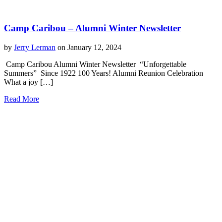
Camp Caribou – Alumni Winter Newsletter
by
Jerry Lerman
on January 12, 2024
Camp Caribou Alumni Winter Newsletter “Unforgettable
Summers” Since 1922 100 Years! Alumni Reunion Celebration
What a joy […]
Read More