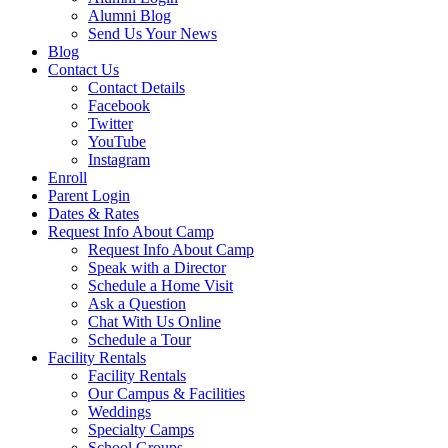
Alumni Blog
Send Us Your News
Blog
Contact Us
Contact Details
Facebook
Twitter
YouTube
Instagram
Enroll
Parent Login
Dates & Rates
Request Info About Camp
Request Info About Camp
Speak with a Director
Schedule a Home Visit
Ask a Question
Chat With Us Online
Schedule a Tour
Facility Rentals
Facility Rentals
Our Campus & Facilities
Weddings
Specialty Camps
School Groups