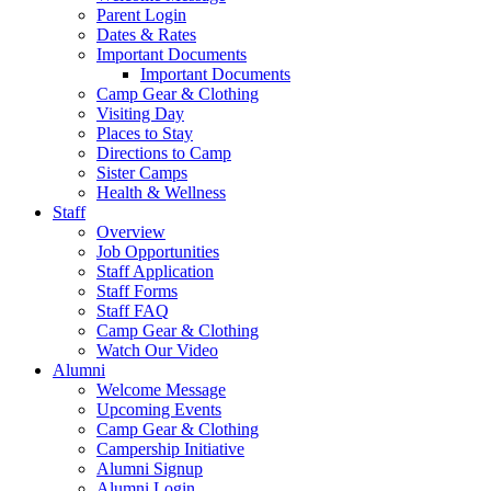
Parent Login
Dates & Rates
Important Documents
Important Documents
Camp Gear & Clothing
Visiting Day
Places to Stay
Directions to Camp
Sister Camps
Health & Wellness
Staff
Overview
Job Opportunities
Staff Application
Staff Forms
Staff FAQ
Camp Gear & Clothing
Watch Our Video
Alumni
Welcome Message
Upcoming Events
Camp Gear & Clothing
Campership Initiative
Alumni Signup
Alumni Login