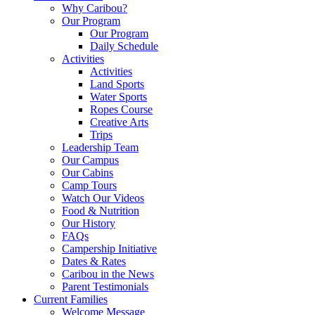
Why Caribou?
Our Program
Our Program
Daily Schedule
Activities
Activities
Land Sports
Water Sports
Ropes Course
Creative Arts
Trips
Leadership Team
Our Campus
Our Cabins
Camp Tours
Watch Our Videos
Food & Nutrition
Our History
FAQs
Campership Initiative
Dates & Rates
Caribou in the News
Parent Testimonials
Current Families
Welcome Message