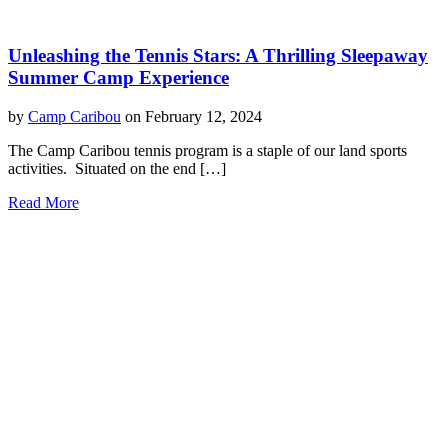
Unleashing the Tennis Stars: A Thrilling Sleepaway
Summer Camp Experience
by
Camp Caribou
on February 12, 2024
The Camp Caribou tennis program is a staple of our land sports
activities. Situated on the end […]
Read More